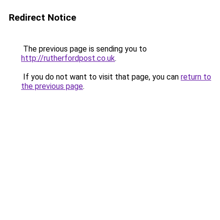
Redirect Notice
The previous page is sending you to
http://rutherfordpost.co.uk
.
If you do not want to visit that page, you can
return to
the previous page
.