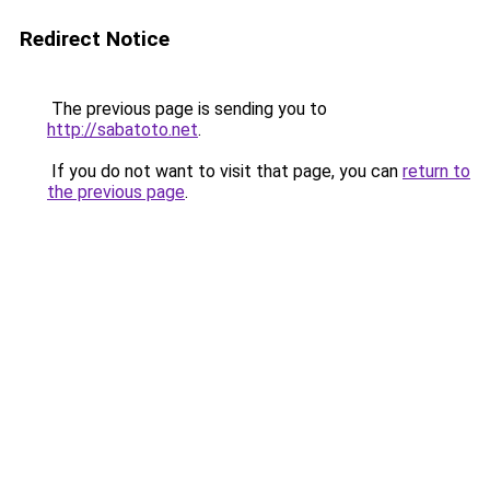
Redirect Notice
The previous page is sending you to
http://sabatoto.net
.
If you do not want to visit that page, you can
return to
the previous page
.