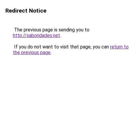
Redirect Notice
The previous page is sending you to
http://saboridades.net
.
If you do not want to visit that page, you can
return to
the previous page
.