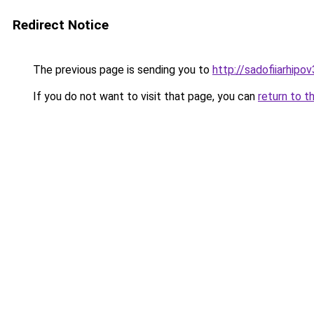
Redirect Notice
The previous page is sending you to
http://sadofiiarhipo
If you do not want to visit that page, you can
return to t