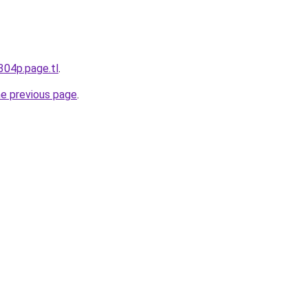
v304p.page.tl
.
he previous page
.