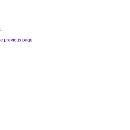
z
.
he previous page
.