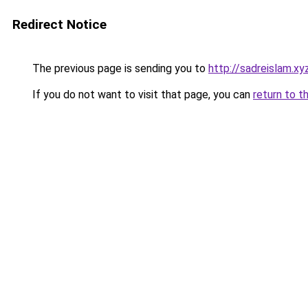
Redirect Notice
The previous page is sending you to
http://sadreislam.xy
If you do not want to visit that page, you can
return to t