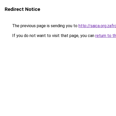
Redirect Notice
The previous page is sending you to
http://saica.org.z
If you do not want to visit that page, you can
return to t