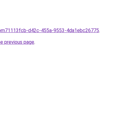
afrom71113fcb-d42c-455a-9553-4da1ebc26775
.
he previous page
.