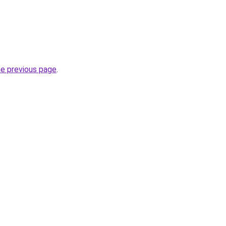
he previous page
.