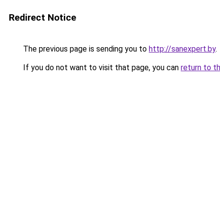
Redirect Notice
The previous page is sending you to
http://sanexpert.by
.
If you do not want to visit that page, you can
return to t