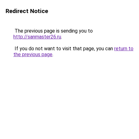
Redirect Notice
The previous page is sending you to
http://sanmaster26.ru
.
If you do not want to visit that page, you can
return to
the previous page
.