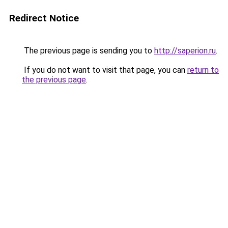
Redirect Notice
The previous page is sending you to
http://saperion.ru
.
If you do not want to visit that page, you can
return to
the previous page
.