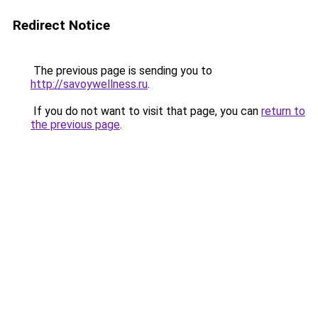
Redirect Notice
The previous page is sending you to
http://savoywellness.ru
.
If you do not want to visit that page, you can
return to
the previous page
.