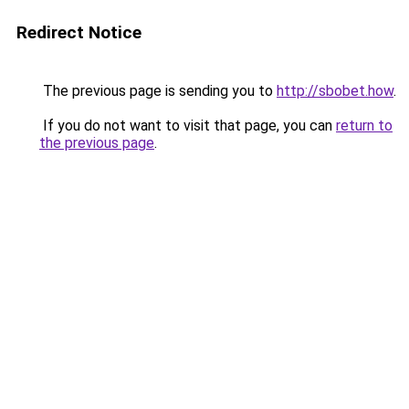
Redirect Notice
The previous page is sending you to
http://sbobet.how
.
If you do not want to visit that page, you can
return to
the previous page
.