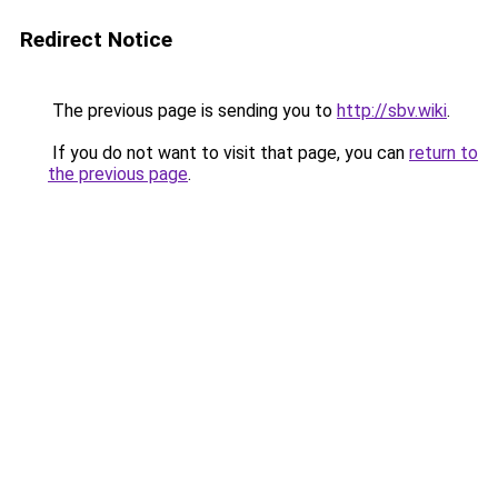
Redirect Notice
The previous page is sending you to
http://sbv.wiki
.
If you do not want to visit that page, you can
return to
the previous page
.