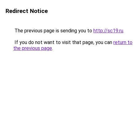
Redirect Notice
The previous page is sending you to
http://sc19.ru
.
If you do not want to visit that page, you can
return to
the previous page
.