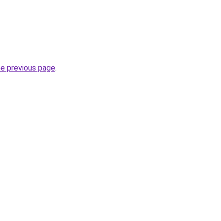
he previous page
.