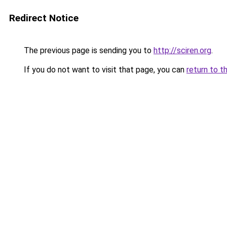
Redirect Notice
The previous page is sending you to
http://sciren.org
.
If you do not want to visit that page, you can
return to t