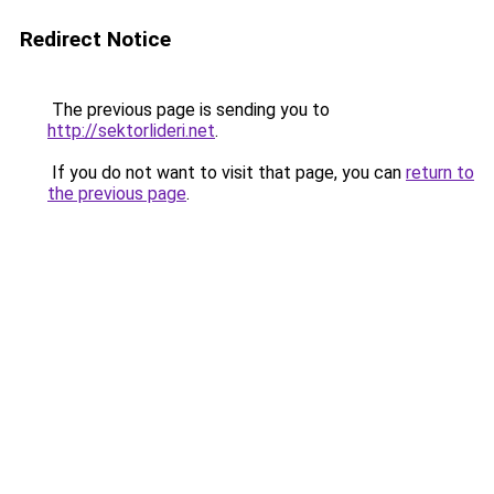
Redirect Notice
The previous page is sending you to
http://sektorlideri.net
.
If you do not want to visit that page, you can
return to
the previous page
.