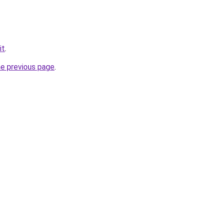
it
.
he previous page
.