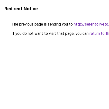
Redirect Notice
The previous page is sending you to
http://serenaoliveto.
If you do not want to visit that page, you can
return to t