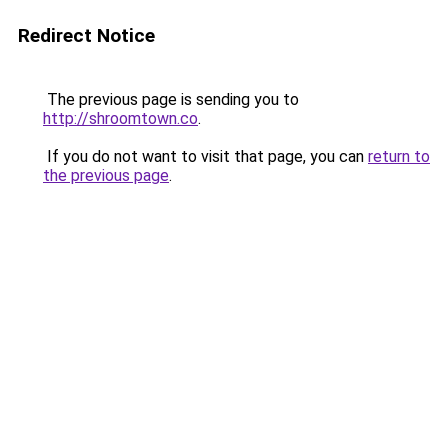
Redirect Notice
The previous page is sending you to
http://shroomtown.co
.
If you do not want to visit that page, you can
return to
the previous page
.