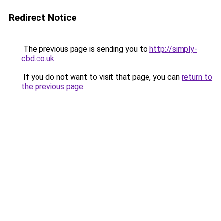
Redirect Notice
The previous page is sending you to
http://simply-
cbd.co.uk
.
If you do not want to visit that page, you can
return to
the previous page
.