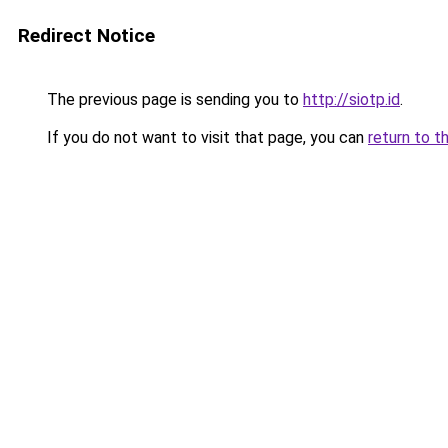
Redirect Notice
The previous page is sending you to
http://siotp.id
.
If you do not want to visit that page, you can
return to t