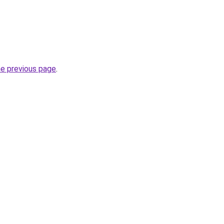
he previous page
.