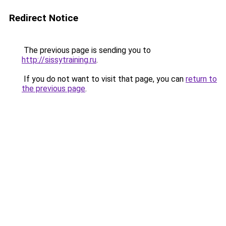
Redirect Notice
The previous page is sending you to
http://sissytraining.ru
.
If you do not want to visit that page, you can
return to
the previous page
.