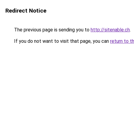
Redirect Notice
The previous page is sending you to
http://sitenable.ch
.
If you do not want to visit that page, you can
return to t