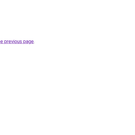
he previous page
.