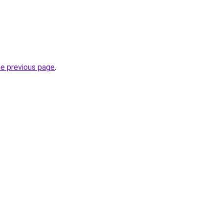
he previous page
.