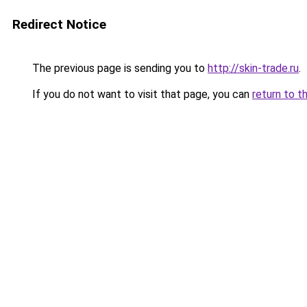
Redirect Notice
The previous page is sending you to
http://skin-trade.ru
.
If you do not want to visit that page, you can
return to t