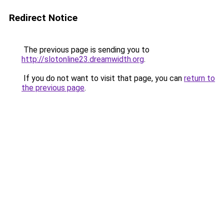
Redirect Notice
The previous page is sending you to
http://slotonline23.dreamwidth.org
.
If you do not want to visit that page, you can
return to
the previous page
.