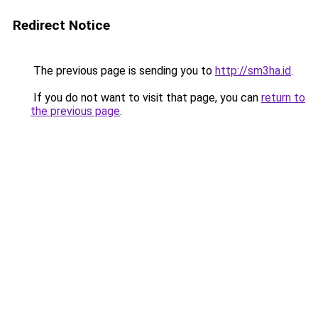
Redirect Notice
The previous page is sending you to
http://sm3ha.id
.
If you do not want to visit that page, you can
return to
the previous page
.