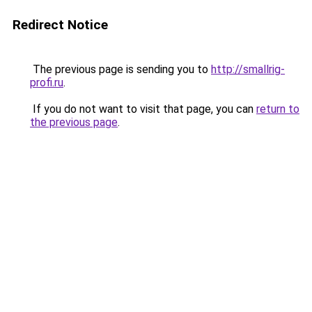
Redirect Notice
The previous page is sending you to
http://smallrig-
profi.ru
.
If you do not want to visit that page, you can
return to
the previous page
.