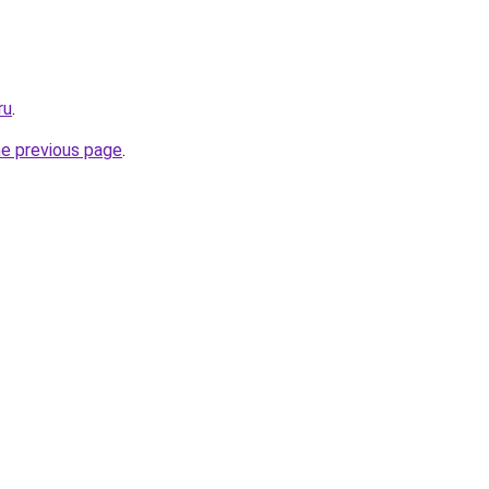
ru
.
he previous page
.