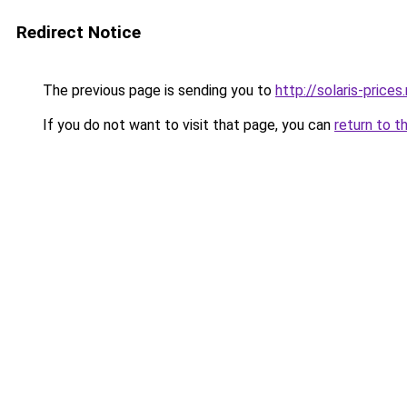
Redirect Notice
The previous page is sending you to
http://solaris-prices.
If you do not want to visit that page, you can
return to t