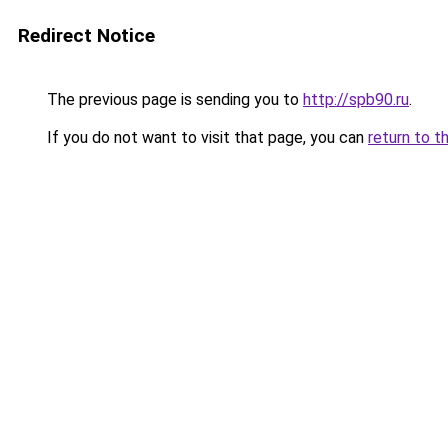
Redirect Notice
The previous page is sending you to
http://spb90.ru
.
If you do not want to visit that page, you can
return to t