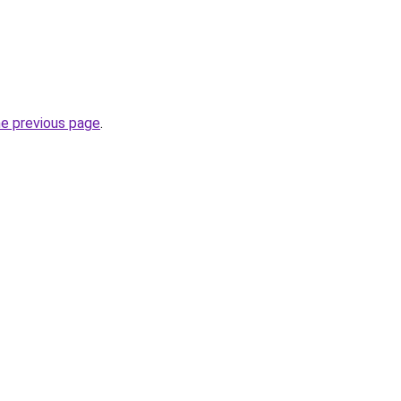
he previous page
.