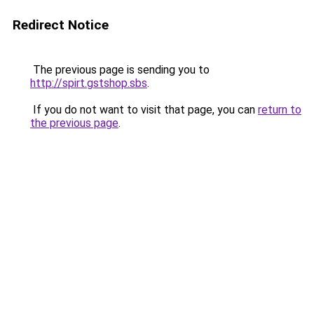
Redirect Notice
The previous page is sending you to
http://spirt.gstshop.sbs
.
If you do not want to visit that page, you can
return to
the previous page
.