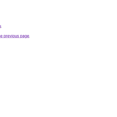
u
.
he previous page
.