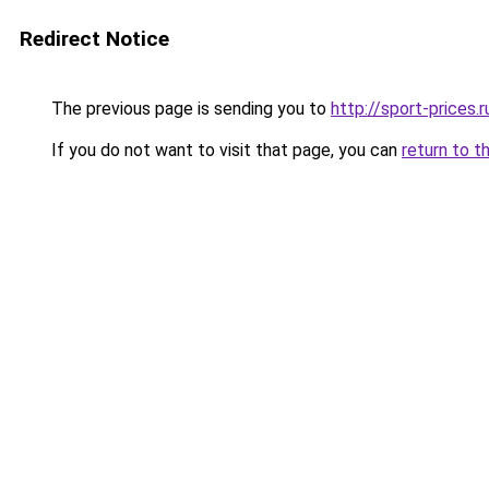
Redirect Notice
The previous page is sending you to
http://sport-prices.r
If you do not want to visit that page, you can
return to t