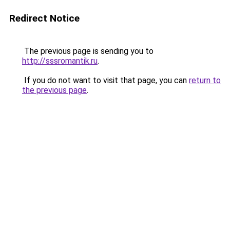
Redirect Notice
The previous page is sending you to
http://sssromantik.ru
.
If you do not want to visit that page, you can
return to
the previous page
.