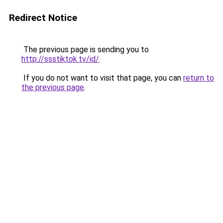
Redirect Notice
The previous page is sending you to
http://ssstiktok.tv/id/
.
If you do not want to visit that page, you can
return to
the previous page
.