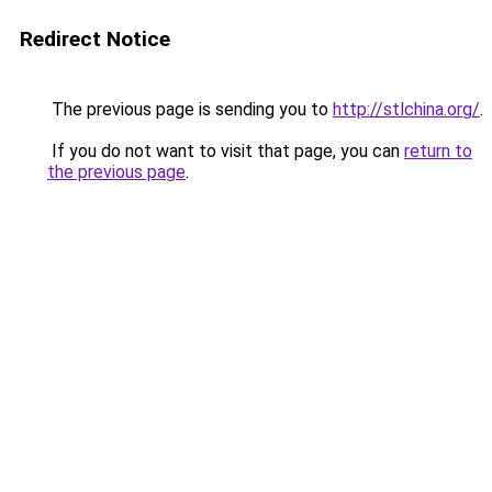
Redirect Notice
The previous page is sending you to
http://stlchina.org/
.
If you do not want to visit that page, you can
return to
the previous page
.