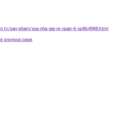
xim.tv/san-pham/sua-nha-gia-re-quan-6-sp864988.html
.
he previous page
.