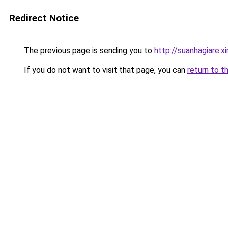
Redirect Notice
The previous page is sending you to
http://suanhagiare.
If you do not want to visit that page, you can
return to t