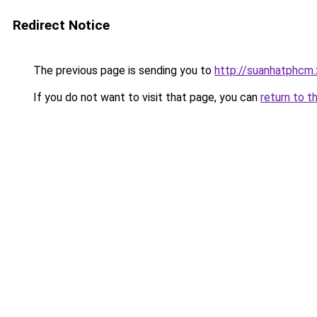
Redirect Notice
The previous page is sending you to
http://suanhatphcm.
If you do not want to visit that page, you can
return to t