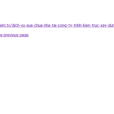
xim.tv/dich-vu-sua-chua-nha-tai-cong-ty-tnhh-kien-truc-xay-
he previous page
.