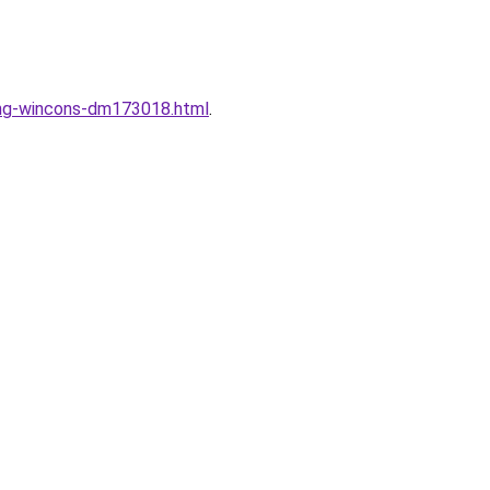
dung-wincons-dm173018.html
.