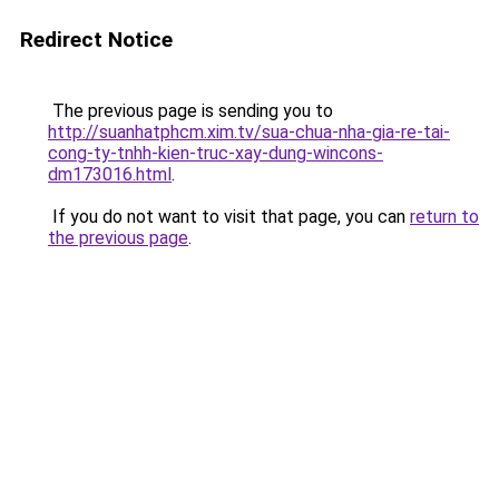
Redirect Notice
The previous page is sending you to
http://suanhatphcm.xim.tv/sua-chua-nha-gia-re-tai-
cong-ty-tnhh-kien-truc-xay-dung-wincons-
dm173016.html
.
If you do not want to visit that page, you can
return to
the previous page
.