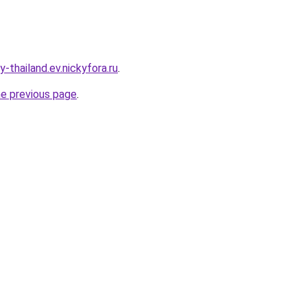
-thailand.ev.nickyfora.ru
.
he previous page
.