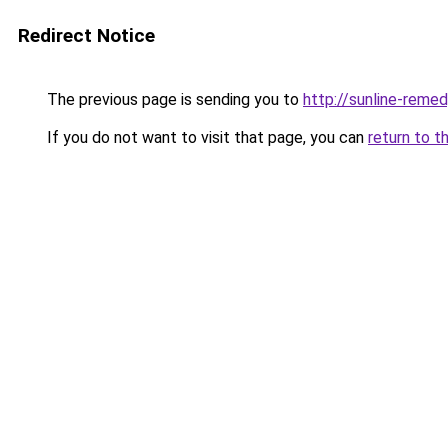
Redirect Notice
The previous page is sending you to
http://sunline-remedy
If you do not want to visit that page, you can
return to t