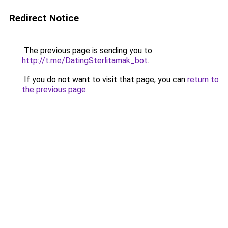
Redirect Notice
The previous page is sending you to
http://t.me/DatingSterlitamak_bot
.
If you do not want to visit that page, you can
return to
the previous page
.