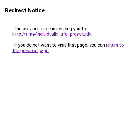
Redirect Notice
The previous page is sending you to
http://t.me/individualki_ufa_prostitutki
.
If you do not want to visit that page, you can
return to
the previous page
.