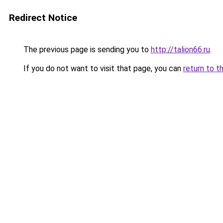
Redirect Notice
The previous page is sending you to
http://talion66.ru
.
If you do not want to visit that page, you can
return to t