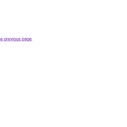
he previous page
.