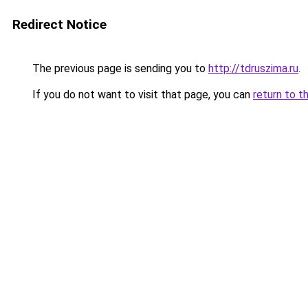
Redirect Notice
The previous page is sending you to
http://tdruszima.ru
.
If you do not want to visit that page, you can
return to t