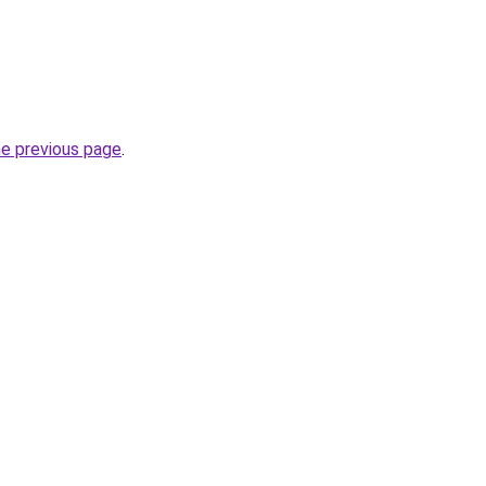
he previous page
.