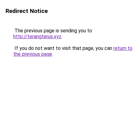
Redirect Notice
The previous page is sending you to
http://terangterus.xyz
.
If you do not want to visit that page, you can
return to
the previous page
.