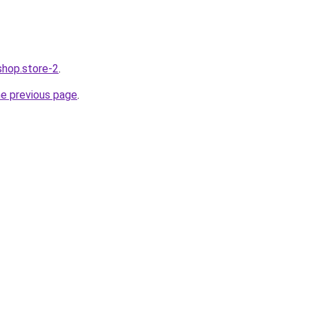
shop.store-2
.
he previous page
.