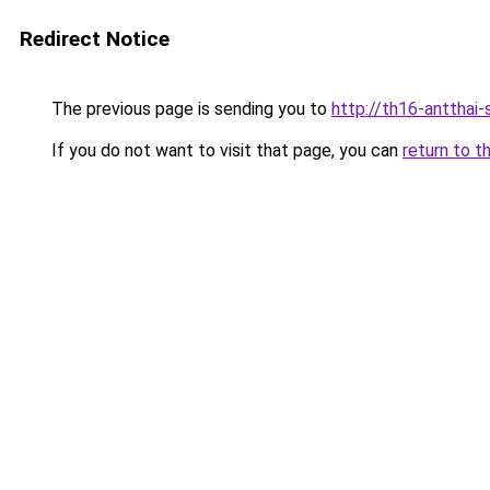
Redirect Notice
The previous page is sending you to
http://th16-antthai-
If you do not want to visit that page, you can
return to t