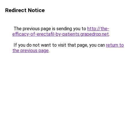
Redirect Notice
The previous page is sending you to
http://the-
efficacy-of-erectafil-by-patients.grapedrop.net
.
If you do not want to visit that page, you can
return to
the previous page
.