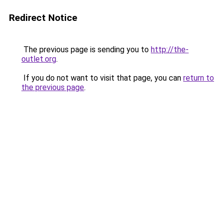
Redirect Notice
The previous page is sending you to
http://the-
outlet.org
.
If you do not want to visit that page, you can
return to
the previous page
.