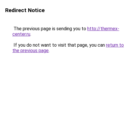
Redirect Notice
The previous page is sending you to
http://thermex-
center.ru
.
If you do not want to visit that page, you can
return to
the previous page
.