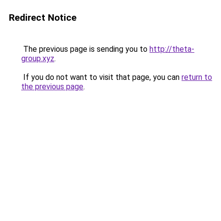
Redirect Notice
The previous page is sending you to
http://theta-
group.xyz
.
If you do not want to visit that page, you can
return to
the previous page
.