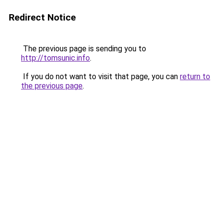
Redirect Notice
The previous page is sending you to
http://tomsunic.info
.
If you do not want to visit that page, you can
return to
the previous page
.