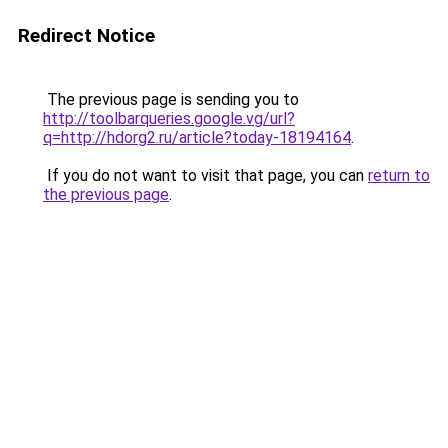
Redirect Notice
The previous page is sending you to
http://toolbarqueries.google.vg/url?
q=http://hdorg2.ru/article?today-18194164
.
If you do not want to visit that page, you can
return to
the previous page
.