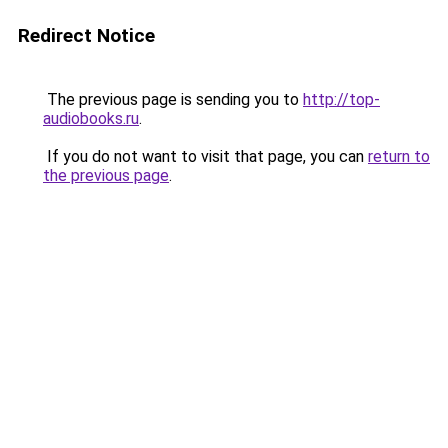
Redirect Notice
The previous page is sending you to
http://top-
audiobooks.ru
.
If you do not want to visit that page, you can
return to
the previous page
.