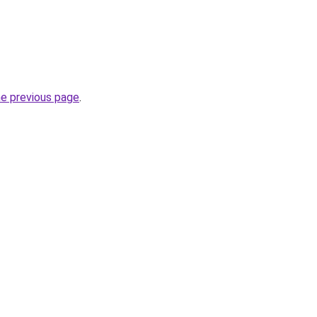
he previous page
.