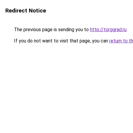
Redirect Notice
The previous page is sending you to
http://torggrad.ru
.
If you do not want to visit that page, you can
return to t